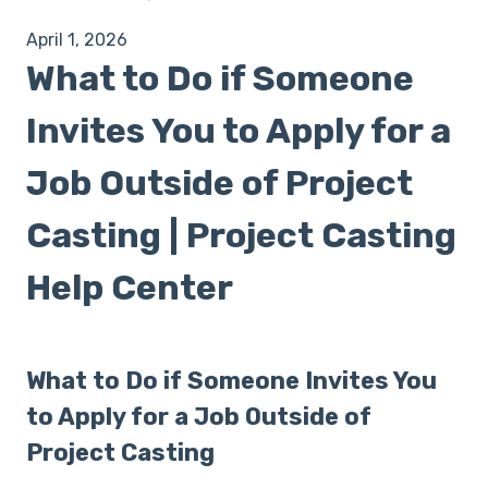
April 1, 2026
What to Do if Someone
Invites You to Apply for a
Job Outside of Project
Casting | Project Casting
Help Center
What to Do if Someone Invites You
to Apply for a Job Outside of
Project Casting