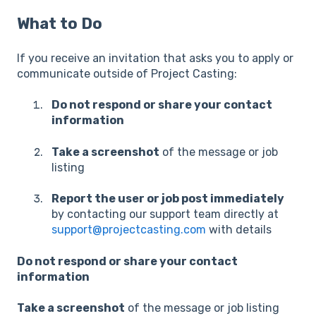
What to Do
If you receive an invitation that asks you to apply or
communicate outside of Project Casting:
Do not respond or share your contact
information
Take a screenshot
of the message or job
listing
Report the user or job post immediately
by contacting our support team directly at
support@projectcasting.com
with details
Do not respond or share your contact
information
Take a screenshot
of the message or job listing