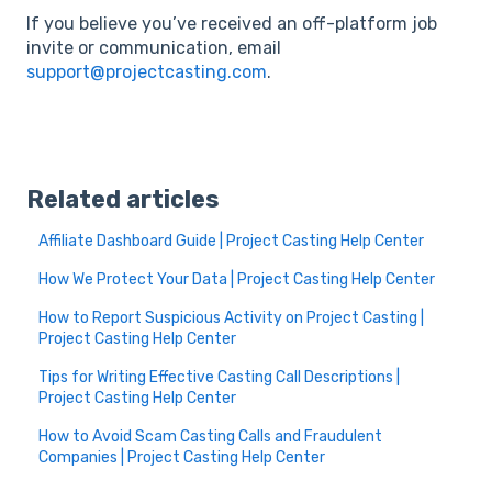
If you believe you’ve received an off-platform job
invite or communication, email
support@projectcasting.com
.
Related articles
Affiliate Dashboard Guide | Project Casting Help Center
How We Protect Your Data | Project Casting Help Center
How to Report Suspicious Activity on Project Casting |
Project Casting Help Center
Tips for Writing Effective Casting Call Descriptions |
Project Casting Help Center
How to Avoid Scam Casting Calls and Fraudulent
Companies | Project Casting Help Center