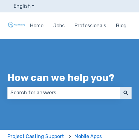
English
Show submenu for translations
Home
Jobs
Professionals
Blog
How can we help you?
There are no suggestions because the search field 
Project Casting Support
Mobile Apps