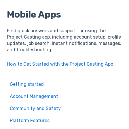
Mobile Apps
Find quick answers and support for using the
Project Casting app, including account setup, profile
updates, job search, instant notifications, messages,
and troubleshooting.
How to Get Started with the Project Casting App
Getting started
Account Management
Community and Safety
Platform Features