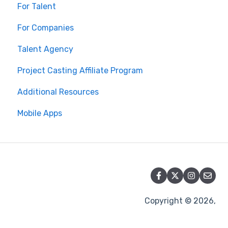
For Talent
For Companies
Talent Agency
Project Casting Affiliate Program
Additional Resources
Mobile Apps
Copyright © 2026,